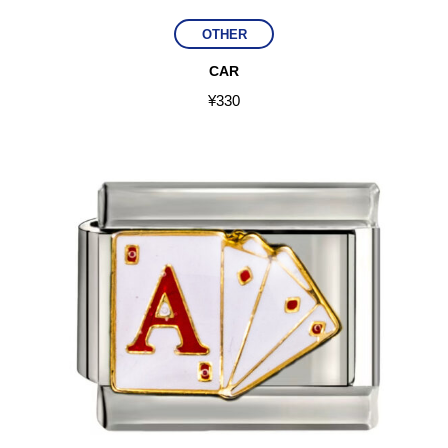
OTHER
CAR
¥
330