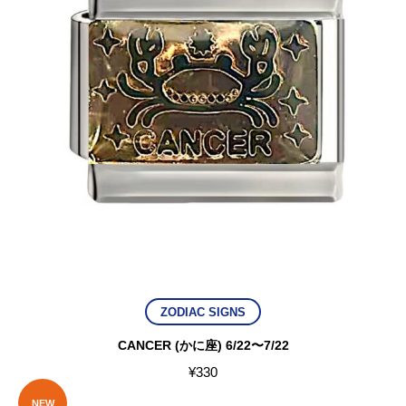
ZODIAC SIGNS
CANCER (かに座) 6/22〜7/22
¥
330
NEW