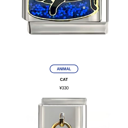
ANIMAL
CAT
¥
330