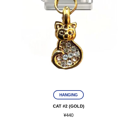
HANGING
CAT #2 (GOLD)
¥
440