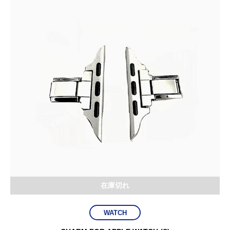
在庫切れ
WATCH