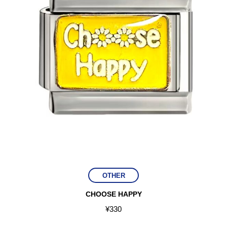
OTHER
CHOOSE HAPPY
¥
330