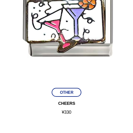
OTHER
CHEERS
¥
330