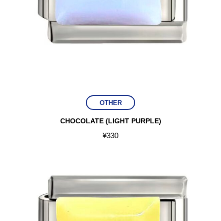
OTHER
CHOCOLATE (LIGHT PURPLE)
¥
330