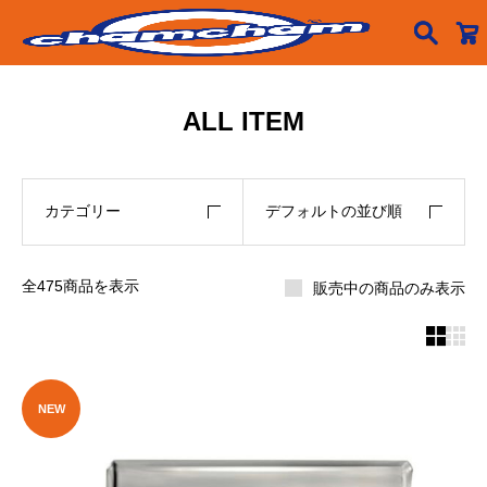

ALL ITEM
カテゴリー
デフォルトの並び順
全475商品を表示
販売中の商品のみ表示


NEW