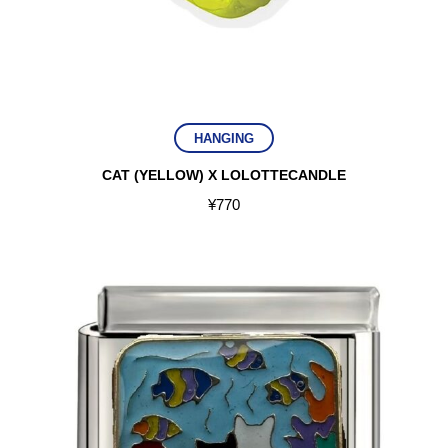
HANGING
CAT (YELLOW) X LOLOTTECANDLE
¥
770