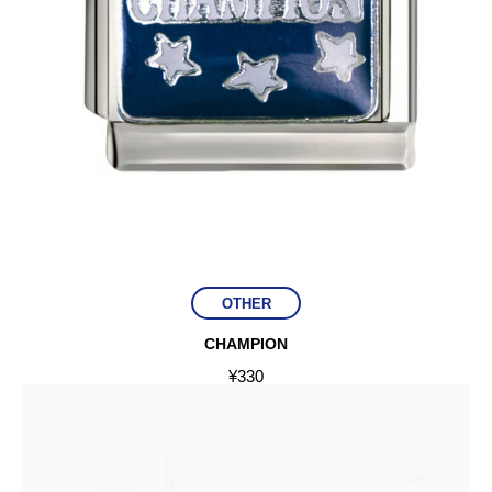
OTHER
CHAMPION
¥
330