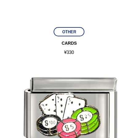
OTHER
CARDS
¥
330