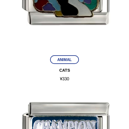
ANIMAL
CATS
¥
330