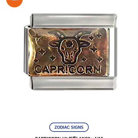
ZODIAC SIGNS