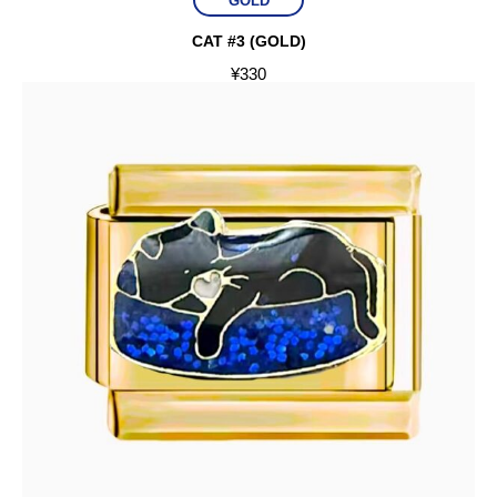
GOLD
CAT #3 (GOLD)
¥
330