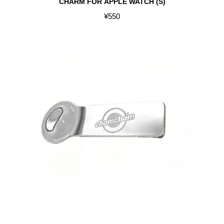
CHARM FOR APPLE WATCH (S)
¥
550