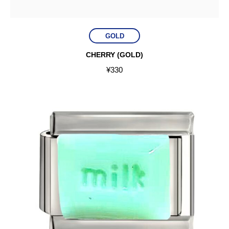
GOLD
CHERRY (GOLD)
¥
330