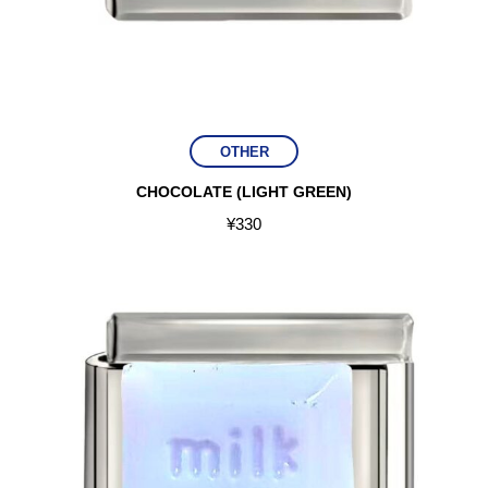
OTHER
CHOCOLATE (LIGHT GREEN)
¥
330