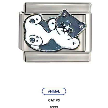
ANIMAL
CAT #3
¥
330