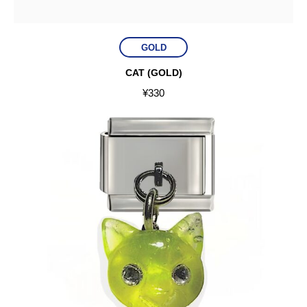
GOLD
CAT (GOLD)
¥
330