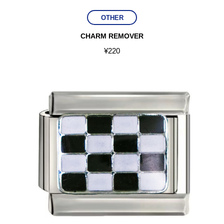
OTHER
CHARM REMOVER
¥
220