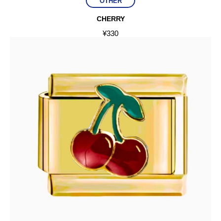
OTHER
CHERRY
¥
330