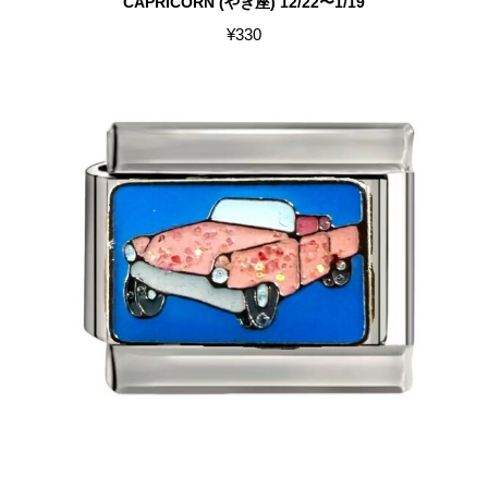
CAPRICORN (やぎ座) 12/22〜1/19
¥
330