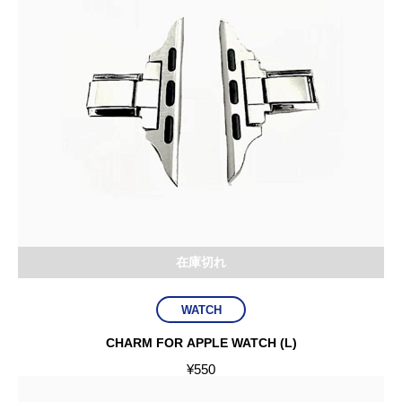
在庫切れ
WATCH
CHARM FOR APPLE WATCH (L)
¥
550