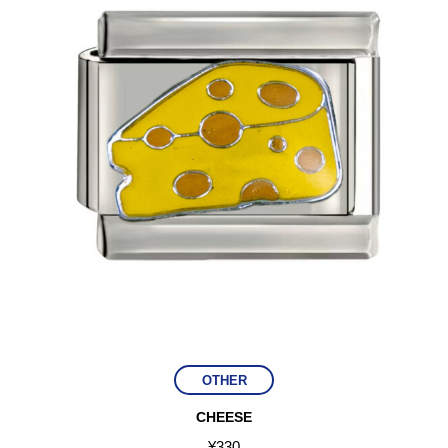
OTHER
CHEESE
¥
330