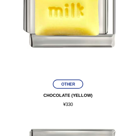
OTHER
CHOCOLATE (YELLOW)
¥
330