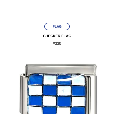
FLAG
CHECKER FLAG
¥
330