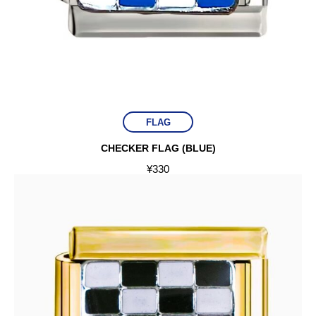
FLAG
CHECKER FLAG (BLUE)
¥
330