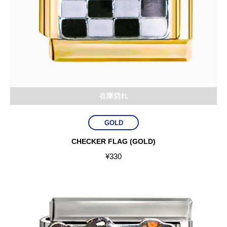
在庫切れ
GOLD
CHECKER FLAG (GOLD)
¥
330