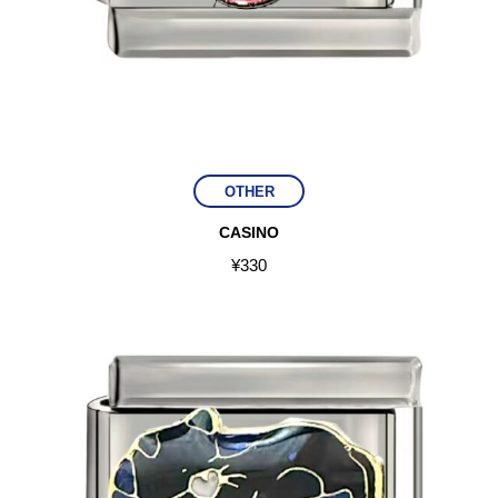
OTHER
CASINO
¥
330