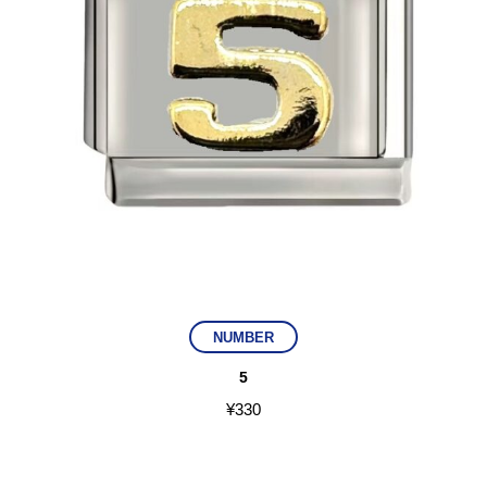
NUMBER
5
¥
330