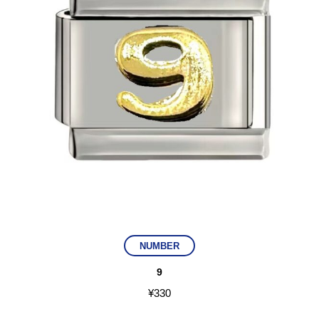
NUMBER
9
¥
330