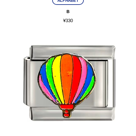
ALPHABET
B
¥
330