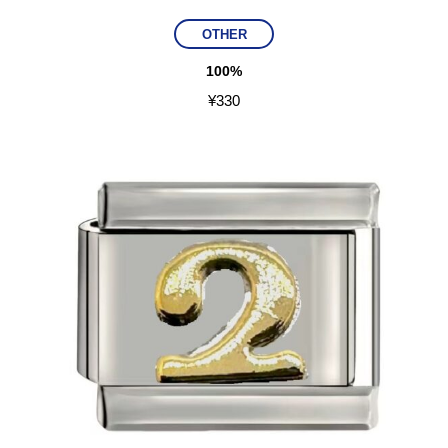
OTHER
100%
¥
330