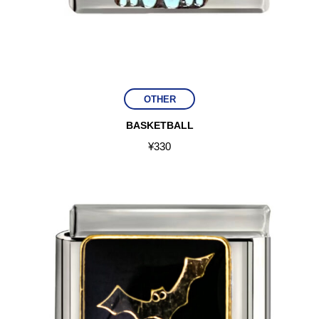
OTHER
BASKETBALL
¥
330