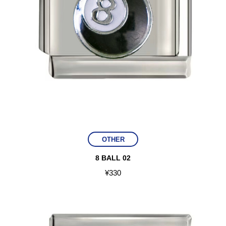
OTHER
8 BALL 02
¥
330