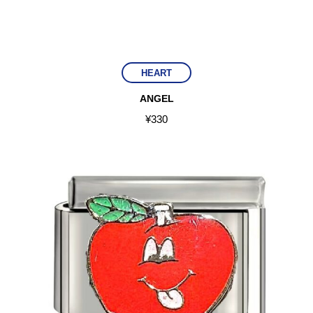
HEART
ANGEL
¥
330