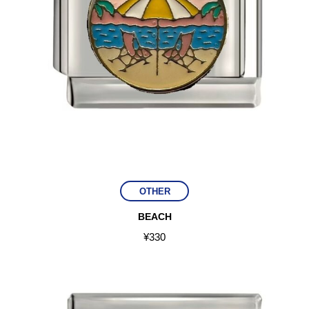
OTHER
BEACH
¥
330