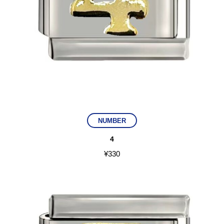
NUMBER
4
¥
330