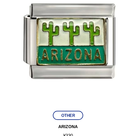
OTHER
ARIZONA
¥
330